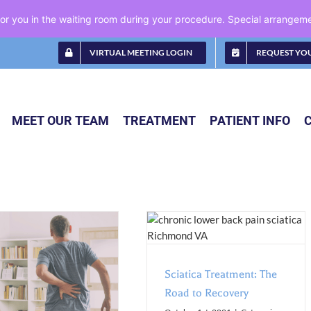
 for you in the waiting room during your procedure. Special arrange
VIRTUAL MEETING LOGIN
REQUEST YO
MEET OUR TEAM
TREATMENT
PATIENT INFO
Sciatica Treatment: The Road to
Recovery
Blog
Conditions
Pain
Management
Sciatica Treatment: The
Road to Recovery