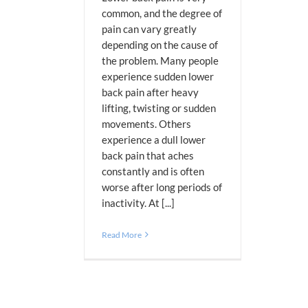
common, and the degree of
pain can vary greatly
depending on the cause of
the problem. Many people
experience sudden lower
back pain after heavy
lifting, twisting or sudden
movements. Others
experience a dull lower
back pain that aches
constantly and is often
worse after long periods of
inactivity. At [...]
Read More