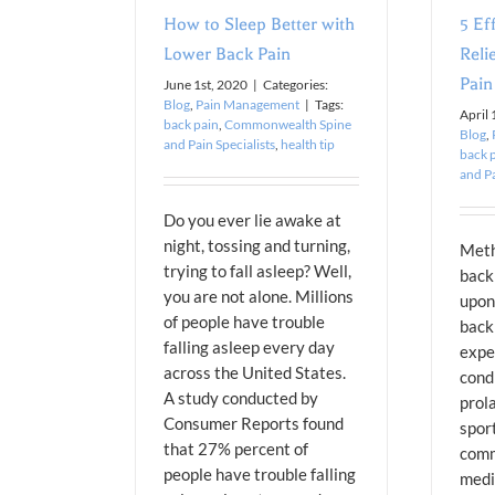
How to Sleep Better with
5 Ef
Lower Back Pain
Reli
Pain
June 1st, 2020
|
Categories:
Blog
,
Pain Management
|
Tags:
April 
back pain
,
Commonwealth Spine
Blog
,
and Pain Specialists
,
health tip
back 
and Pa
Do you ever lie awake at
night, tossing and turning,
Meth
trying to fall asleep? Well,
back
you are not alone. Millions
upon
of people have trouble
back
falling asleep every day
expe
across the United States.
condi
A study conducted by
prola
Consumer Reports found
sport
that 27% percent of
comm
people have trouble falling
medi