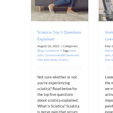
Conditions
Blog
Pain Management
Sciatica: Top 5 Questions
Imme
Explained
Lowe
August 1st, 2022
|
Categories:
May 1
Blog
,
Conditions
|
Tags:
back
Pain 
pain
,
Commonwealth Spine and
pain
,
Pain Specialists
,
Sciatica
Pain S
Not sure whether or not
Lowe
you're experiencing
the 
sciatica? Read below for
we m
the top five questions
activ
about sciatica explained.
impor
What is Sciatica? Sciatica
painf
is nerve pain that occurs
expe