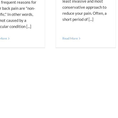
least invasive and most
 frequent reasons for
conservative approach to
r back pain are "non-
reduce your pain. Often, a
fic." In other words,
short period of [...]
 not caused by a
cular condition [...]
 More
Read More