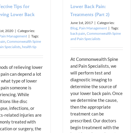
fective Tips for
Lower Back Pain:
eving Lower Back
Treatments (Part 2)
June 1st, 2017
|
Categories:
Blog
,
Pain Management
|
Tags:
1st, 2020
|
Categories:
back pain
,
Commonwealth Spine
Pain Management
|
Tags:
and Pain Specialists
pain
,
Commonwealth Spine
in Specialists
,
health tip
At Commonwealth Spine
and Pain Specialists, we
ods of relieving lower
will perform test and
 pain can depend a lot
diagnostic imaging to
 what type of lower
determine the source of
 pain someone is
your lower back pain. Once
riencing. While
we determine the cause,
tions like disc
then the appropriate
pse, infections, or
treatment can be
s-related injuries are
prescribed. Our doctors
only treated with
begin treatment with the
cation or surgery, the