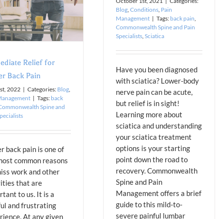
October 1st, 2021
|
Categories:
Blog
,
Conditions
,
Pain
Management
|
Tags:
back pain
,
Commonwealth Spine and Pain
Specialists
,
Sciatica
diate Relief for
Have you been diagnosed
r Back Pain
with sciatica? Lower-body
st, 2022
|
Categories:
Blog
,
nerve pain can be acute,
Management
|
Tags:
back
but relief is in sight!
Commonwealth Spine and
Learning more about
pecialists
sciatica and understanding
your sciatica treatment
options is your starting
r back pain is one of
point down the road to
most common reasons
recovery. Commonwealth
iss work and other
Spine and Pain
ities that are
Management offers a brief
tant to us. It is a
guide to this mild-to-
ul and frustrating
severe painful lumbar
rience. At any given