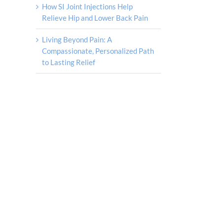
How SI Joint Injections Help
Relieve Hip and Lower Back Pain
Living Beyond Pain: A
Compassionate, Personalized Path
to Lasting Relief