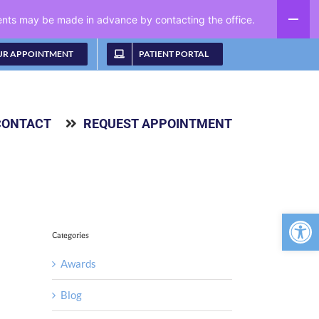
ments may be made in advance by contacting the office.
UR APPOINTMENT
PATIENT PORTAL
CONTACT
REQUEST APPOINTMENT
Open 
Categories
Awards
Blog