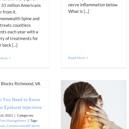
nerve inflammation below.
, 31 million Americans
What is [...]
r from it.
onwealth Spine and
 treats countless
ents each year with a
ety of treatments for
 back [...]
Read More
 More
t You Need to Know
t Epidural Injections
1st, 2021
|
Categories:
Pain Management
|
Tags:
pain
,
Commonwealth Spine