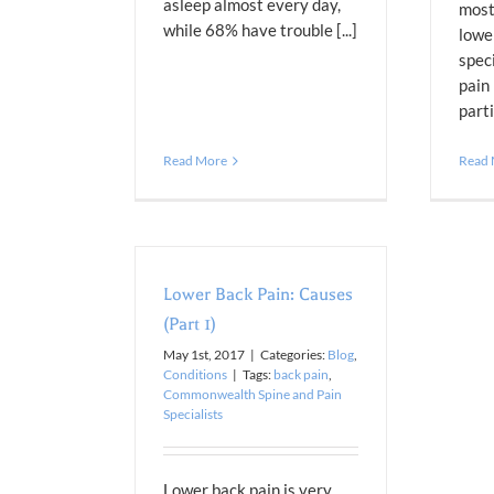
asleep almost every day,
most
while 68% have trouble [...]
lowe
speci
pain
parti
Read More
Read
Lower Back Pain: Causes
(Part 1)
May 1st, 2017
|
Categories:
Blog
,
Conditions
|
Tags:
back pain
,
Commonwealth Spine and Pain
Specialists
Lower back pain is very