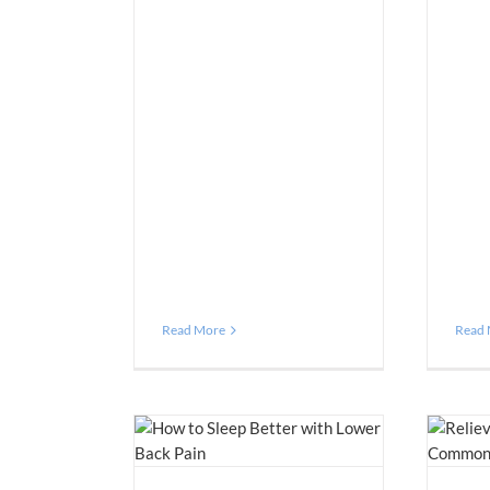
Read More
Read
tter with Lower Back
5 Effective Tips for Relieving Lower
Pain
Back Pain
n Management
Blog
Pain Management