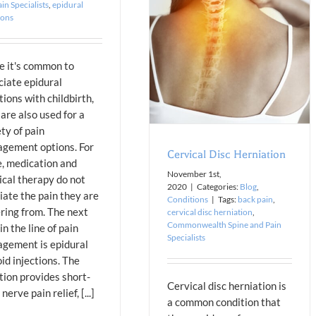
in Specialists
,
epidural
Cervical Disc Herniation
ions
Blog
Conditions
e it's common to
ciate epidural
tions with childbirth,
are also used for a
ty of pain
gement options. For
Cervical Disc Herniation
, medication and
November 1st,
ical therapy do not
2020
|
Categories:
Blog
,
iate the pain they are
Conditions
|
Tags:
back pain
,
ering from. The next
cervical disc herniation
,
Commonwealth Spine and Pain
in the line of pain
Specialists
gement is epidural
id injections. The
tion provides short-
Cervical disc herniation is
nerve pain relief, [...]
a common condition that