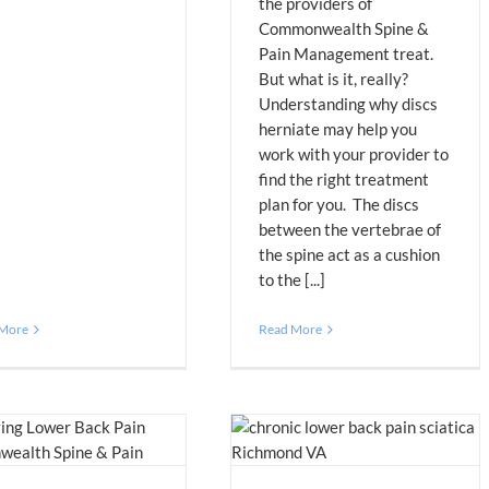
the providers of
Commonwealth Spine &
Pain Management treat.
But what is it, really?
Understanding why discs
herniate may help you
work with your provider to
find the right treatment
plan for you. The discs
between the vertebrae of
the spine act as a cushion
to the [...]
 More
Read More
Lower Back Pain: Treatments (Part 2)
Blog
Pain Management