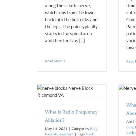
along the sciatic nerve,
time
which runs from the lower
suffe
back into the buttocks and
Comm
the legs. The pain typically
Pain
starts in the spinal area
pati
and then feels as [...]
vari
lower
Read More
Read
What You Need to Know About
Epidural Injections
Frequency Ablation?
Blog
Pain Management
n Management
Wha
What is Radio Frequency
Abou
Ablation?
April 
Blog
,
May 1st, 2021
|
Categories:
Blog
,
back 
Pain Management
|
Tags:
back