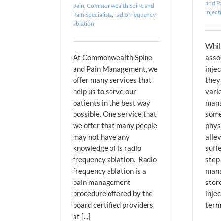
and Pa
pain
,
Commonwealth Spine and
inject
Pain Specialists
,
radio frequency
ablation
Whil
At Commonwealth Spine
asso
and Pain Management, we
injec
offer many services that
they 
help us to serve our
varie
patients in the best way
mana
possible. One service that
some
we offer that many people
phys
may not have any
allev
knowledge of is radio
suff
frequency ablation. Radio
step 
frequency ablation is a
mana
pain management
stero
procedure offered by the
injec
board certified providers
term 
at [...]