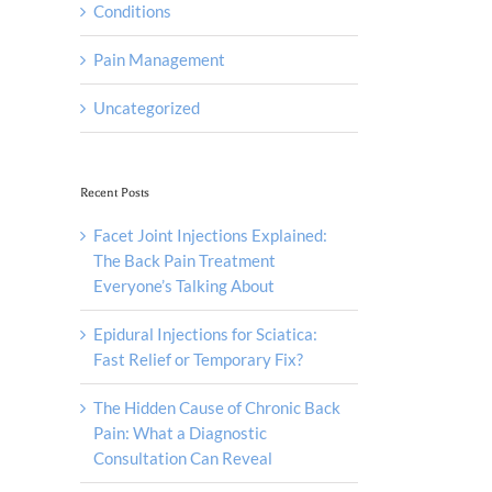
Conditions
Pain Management
Uncategorized
Recent Posts
Facet Joint Injections Explained:
The Back Pain Treatment
Everyone’s Talking About
Epidural Injections for Sciatica:
Fast Relief or Temporary Fix?
The Hidden Cause of Chronic Back
Pain: What a Diagnostic
Consultation Can Reveal