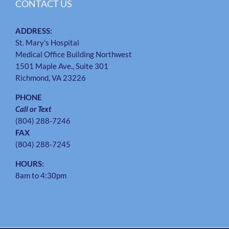
CONTACT US
ADDRESS:
St. Mary's Hospital
Medical Office Building Northwest
1501 Maple Ave., Suite 301
Richmond, VA 23226
PHONE
Call or Text
(804) 288-7246
FAX
(804) 288-7245
HOURS:
8am to 4:30pm