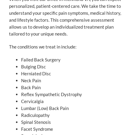
personalized, patient-centered care. We take the time to
understand your specific pain symptoms, medical history,
and lifestyle factors. This comprehensive assessment
allows us to develop an individualized treatment plan
tailored to your unique needs.
The conditions we treat in include:
Failed Back Surgery
Bulging Disc
Herniated Disc
Neck Pain
Back Pain
Reflex Sympathetic Dystrophy
Cervicalgia
Lumbar (Low) Back Pain
Radiculopathy
Spinal Stenosis
Facet Syndrome