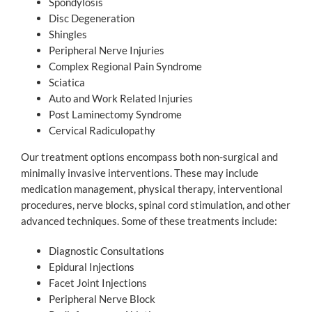
Spondylosis
Disc Degeneration
Shingles
Peripheral Nerve Injuries
Complex Regional Pain Syndrome
Sciatica
Auto and Work Related Injuries
Post Laminectomy Syndrome
Cervical Radiculopathy
Our treatment options encompass both non-surgical and
minimally invasive interventions. These may include
medication management, physical therapy, interventional
procedures, nerve blocks, spinal cord stimulation, and other
advanced techniques. Some of these treatments include:
Diagnostic Consultations
Epidural Injections
Facet Joint Injections
Peripheral Nerve Block