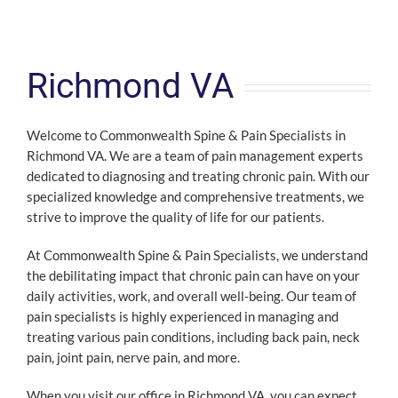
Richmond VA
Welcome to Commonwealth Spine & Pain Specialists in
Richmond VA. We are a team of pain management experts
dedicated to diagnosing and treating chronic pain. With our
specialized knowledge and comprehensive treatments, we
strive to improve the quality of life for our patients.
At Commonwealth Spine & Pain Specialists, we understand
the debilitating impact that chronic pain can have on your
daily activities, work, and overall well-being. Our team of
pain specialists is highly experienced in managing and
treating various pain conditions, including back pain, neck
pain, joint pain, nerve pain, and more.
When you visit our office in Richmond VA, you can expect