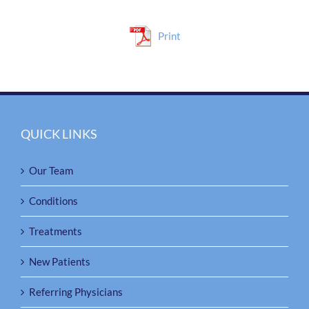
Print
QUICK LINKS
Our Team
Conditions
Treatments
New Patients
Referring Physicians