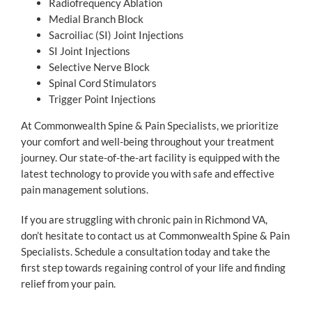
Radiofrequency Ablation
Medial Branch Block
Sacroiliac (SI) Joint Injections
SI Joint Injections
Selective Nerve Block
Spinal Cord Stimulators
Trigger Point Injections
At Commonwealth Spine & Pain Specialists, we prioritize
your comfort and well-being throughout your treatment
journey. Our state-of-the-art facility is equipped with the
latest technology to provide you with safe and effective
pain management solutions.
If you are struggling with chronic pain in Richmond VA,
don’t hesitate to contact us at Commonwealth Spine & Pain
Specialists. Schedule a consultation today and take the
first step towards regaining control of your life and finding
relief from your pain.