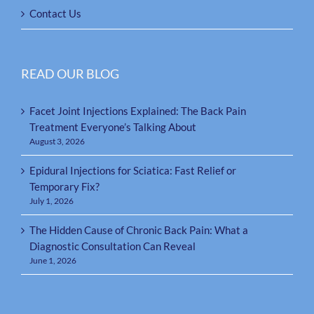
Contact Us
READ OUR BLOG
Facet Joint Injections Explained: The Back Pain
Treatment Everyone’s Talking About
August 3, 2026
Epidural Injections for Sciatica: Fast Relief or
Temporary Fix?
July 1, 2026
The Hidden Cause of Chronic Back Pain: What a
Diagnostic Consultation Can Reveal
June 1, 2026