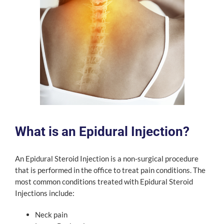
What is an Epidural Injection?
An Epidural Steroid Injection is a non-surgical procedure
that is performed in the office to treat pain conditions. The
most common conditions treated with Epidural Steroid
Injections include:
Neck pain