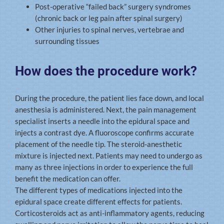
Post-operative “failed back” surgery syndromes
(chronic back or leg pain after spinal surgery)
Other injuries to spinal nerves, vertebrae and
surrounding tissues
How does the procedure work?
During the procedure, the patient lies face down, and local
anesthesia is administered. Next, the pain management
specialist inserts a needle into the epidural space and
injects a contrast dye. A fluoroscope confirms accurate
placement of the needle tip. The steroid-anesthetic
mixture is injected next. Patients may need to undergo as
many as three injections in order to experience the full
benefit the medication can offer.
The different types of medications injected into the
epidural space create different effects for patients.
Corticosteroids act as anti-inflammatory agents, reducing