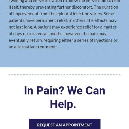
swelling and nerve irritation to allow the nerve time to heal
itself, thereby preventing further discomfort. The duration
of improvement from the epidural injection varies. Some
patients have permanent relief. In others, the effects may
not last long. A patient may experience relief for a matter
of days up to several months; however, the pain may
eventually return, requiring either a series of injections or
an alternative treatment.
In Pain? We Can
Help.
REQUEST AN APPOINTMENT