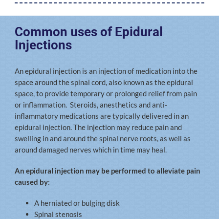
Common uses of Epidural
Injections
An epidural injection is an injection of medication into the
space around the spinal cord, also known as the epidural
space, to provide temporary or prolonged relief from pain
or inflammation. Steroids, anesthetics and anti-
inflammatory medications are typically delivered in an
epidural injection. The injection may reduce pain and
swelling in and around the spinal nerve roots, as well as
around damaged nerves which in time may heal.
An epidural injection may be performed to alleviate pain
caused by
:
A herniated or bulging disk
Spinal stenosis