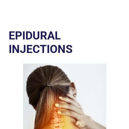
EPIDURAL
INJECTIONS