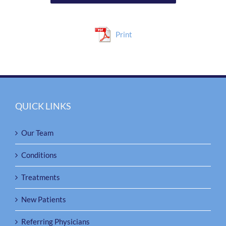
Print
QUICK LINKS
Our Team
Conditions
Treatments
New Patients
Referring Physicians