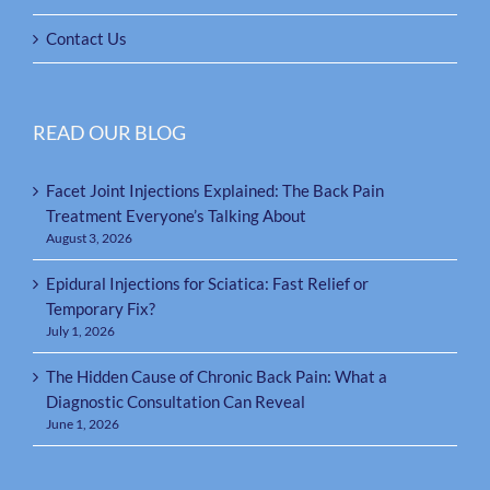
Contact Us
READ OUR BLOG
Facet Joint Injections Explained: The Back Pain
Treatment Everyone’s Talking About
August 3, 2026
Epidural Injections for Sciatica: Fast Relief or
Temporary Fix?
July 1, 2026
The Hidden Cause of Chronic Back Pain: What a
Diagnostic Consultation Can Reveal
June 1, 2026