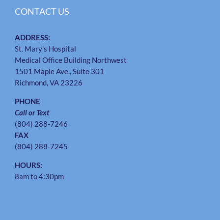
CONTACT US
ADDRESS:
St. Mary's Hospital
Medical Office Building Northwest
1501 Maple Ave., Suite 301
Richmond, VA 23226
PHONE
Call or Text
(804) 288-7246
FAX
(804) 288-7245
HOURS:
8am to 4:30pm