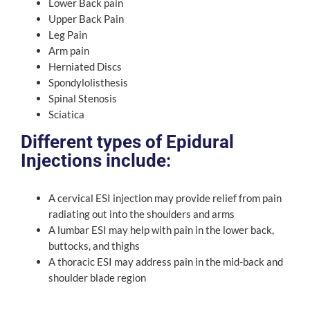
Lower Back pain
Upper Back Pain
Leg Pain
Arm pain
Herniated Discs
Spondylolisthesis
Spinal Stenosis
Sciatica
Different types of Epidural
Injections include:
A cervical ESI injection may provide relief from pain
radiating out into the shoulders and arms
A lumbar ESI may help with pain in the lower back,
buttocks, and thighs
A thoracic ESI may address pain in the mid-back and
shoulder blade region