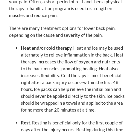
your pain. Often, a short period of rest and then a physical
therapy rehabilitation program is used to strengthen
muscles and reduce pain.
There are many treatment options for lower back pain,
depending on the cause and severity of the pain.
Heat and/or cold therapy.
Heat and ice may be used
alternately to relieve inflammation in the back. Heat
therapy increases the flow of oxygen and nutrients
to the back muscles, promoting healing. Heat also
increases flexibility. Cold therapy is most beneficial
right after a back injury occurs–within the first 48
hours. Ice packs can help relieve the initial pain and
should never be applied directly to the skin. Ice packs
should be wrapped in a towel and applied to the area
for no more than 20 minutes at a time.
Rest.
Resting is beneficial only for the first couple of
days after the injury occurs. Resting during this time