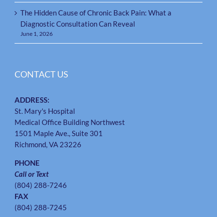
The Hidden Cause of Chronic Back Pain: What a
Diagnostic Consultation Can Reveal
June 1, 2026
CONTACT US
ADDRESS:
St. Mary's Hospital
Medical Office Building Northwest
1501 Maple Ave., Suite 301
Richmond, VA 23226
PHONE
Call or Text
(804) 288-7246
FAX
(804) 288-7245