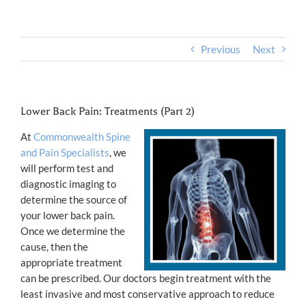
Previous
Next
Lower Back Pain: Treatments (Part 2)
At
Commonwealth Spine
and Pain Specialists
, we
will perform test and
diagnostic imaging to
determine the source of
your lower back pain.
Once we determine the
cause, then the
appropriate treatment
can be prescribed. Our doctors begin treatment with the
least invasive and most conservative approach to reduce