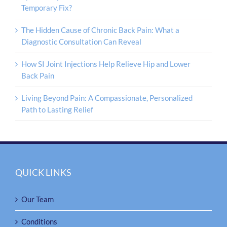
Temporary Fix?
The Hidden Cause of Chronic Back Pain: What a
Diagnostic Consultation Can Reveal
How SI Joint Injections Help Relieve Hip and Lower
Back Pain
Living Beyond Pain: A Compassionate, Personalized
Path to Lasting Relief
QUICK LINKS
Our Team
Conditions