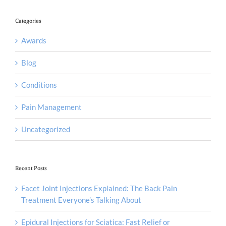
Categories
Awards
Blog
Conditions
Pain Management
Uncategorized
Recent Posts
Facet Joint Injections Explained: The Back Pain
Treatment Everyone’s Talking About
Epidural Injections for Sciatica: Fast Relief or