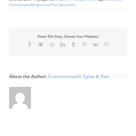
Commonwealth Spine and Pain Specialists
Share This Story, Choose Your Platform!
Facebook
Twitter
Reddit
LinkedIn
Tumblr
Pinterest
Vk
Email
About the Author:
Commonwealth Spine & Pain