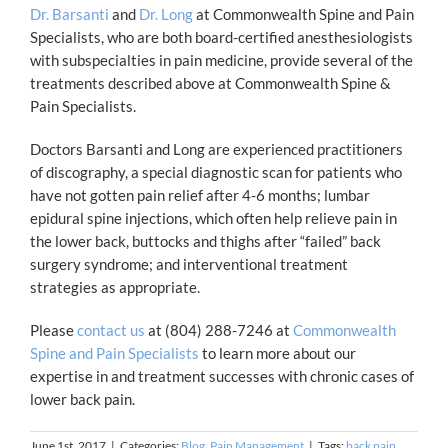
Dr. Barsanti
and
Dr. Long
at Commonwealth Spine and Pain
Specialists, who are both board-certified anesthesiologists
with subspecialties in pain medicine, provide several of the
treatments described above at Commonwealth Spine &
Pain Specialists.
Doctors Barsanti and Long are experienced practitioners
of discography, a special diagnostic scan for patients who
have not gotten pain relief after 4-6 months; lumbar
epidural spine injections, which often help relieve pain in
the lower back, buttocks and thighs after “failed” back
surgery syndrome; and interventional treatment
strategies as appropriate.
Please
contact us
at (804) 288-7246 at
Commonwealth
Spine and Pain Specialists
to learn more about our
expertise in and treatment successes with chronic cases of
lower back pain.
June 1st, 2017
|
Categories:
Blog
,
Pain Management
|
Tags:
back pain
,