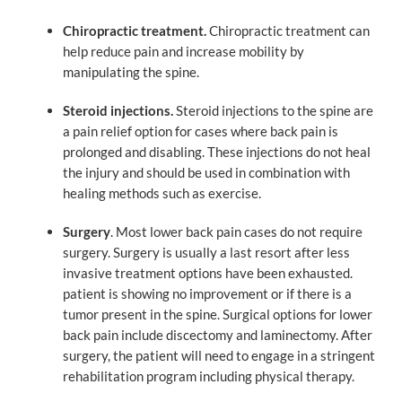
Chiropractic treatment.
Chiropractic treatment can
help reduce pain and increase mobility by
manipulating the spine.
Steroid injections.
Steroid injections to the spine are
a pain relief option for cases where back pain is
prolonged and disabling. These injections do not heal
the injury and should be used in combination with
healing methods such as exercise.
Surgery
. Most lower back pain cases do not require
surgery. Surgery is usually a last resort after less
invasive treatment options have been exhausted.
patient is showing no improvement or if there is a
tumor present in the spine. Surgical options for lower
back pain include discectomy and laminectomy. After
surgery, the patient will need to engage in a stringent
rehabilitation program including physical therapy.