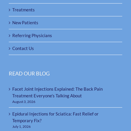
Treatments
New Patients
Referring Physicians
Contact Us
READ OUR BLOG
Facet Joint Injections Explained: The Back Pain
Treatment Everyone’s Talking About
August 3, 2026
Epidural Injections for Sciatica: Fast Relief or
Temporary Fix?
July 1, 2026