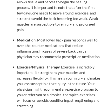
allows tissue and nerves to begin the healing
process. It is important to note that after the first
few days, one needs to move around, exercise, and
stretch to avoid the back becoming too weak. Weak
muscles are susceptible to reinjury and prolonged
pain.
Medication.
Most lower back pain responds well to
over-the-counter medications that reduce
inflammation. In cases of severe back pain, a
physician may recommend a prescription medication.
Exercise/Physical Therapy.
Exercise is incredibly
important–it strengthens your muscles and
increases flexibility. This heals your injury and makes
you less susceptible to reinjury in the future. Your
physician might recommend an exercise program to
you or refer you to a physical therapist–exercises
will focus on aerobic conditioning, strengthening and
stretching.