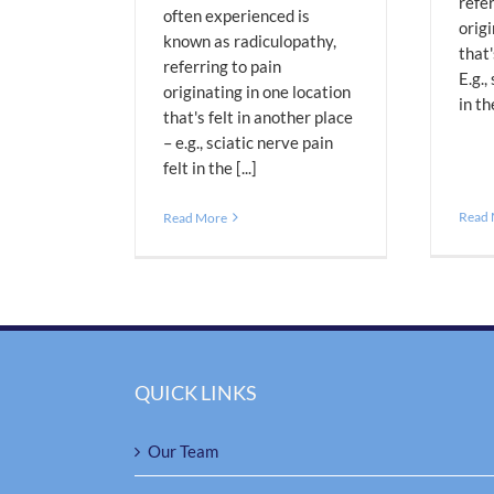
refer
often experienced is
origi
known as radiculopathy,
that'
referring to pain
E.g.,
originating in one location
in th
that's felt in another place
– e.g., sciatic nerve pain
felt in the [...]
Read
Read More
QUICK LINKS
Our Team