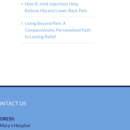
How SI Joint Injections Help
Relieve Hip and Lower Back Pain
Living Beyond Pain: A
Compassionate, Personalized Path
to Lasting Relief
ONTACT US
DRESS:
 Mary's Hospital