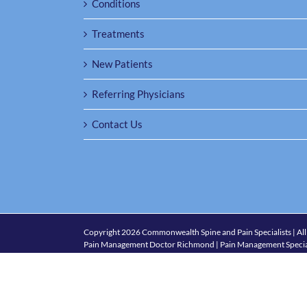
Conditions
Treatments
New Patients
Referring Physicians
Contact Us
Copyright
2026 Commonwealth Spine and Pain Specialists | All
Pain Management Doctor Richmond | Pain Management Specia
1501 Maple Ave., Suite 301, Richmond, VA 23226
| Phone:
(80
Policies and Accessibility
Glen Allen VA
|
Laurel VA
|
Midlothian VA
|
Petersburg VA
|
Ric