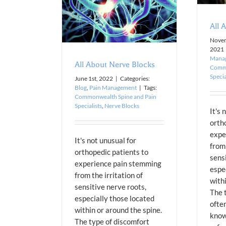
n Management
All 
Novem
2021
Mana
All About Nerve Blocks
Commo
Specia
June 1st, 2022
|
Categories:
Blog
,
Pain Management
|
Tags:
Commonwealth Spine and Pain
Specialists
,
Nerve Blocks
It's 
orth
expe
It's not unusual for
from 
orthopedic patients to
sens
experience pain stemming
espe
from the irritation of
with
sensitive nerve roots,
The 
especially those located
ofte
within or around the spine.
know
The type of discomfort