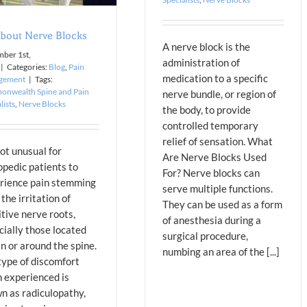
About Nerve Blocks
A nerve block is the
ber 1st,
administration of
|
Categories:
Blog
,
Pain
medication to a specific
gement
|
Tags:
nwealth Spine and Pain
nerve bundle, or region of
lists
,
Nerve Blocks
the body, to provide
controlled temporary
relief of sensation. What
not unusual for
Are Nerve Blocks Used
opedic patients to
For? Nerve blocks can
rience pain stemming
serve multiple functions.
the irritation of
They can be used as a form
itive nerve roots,
of anesthesia during a
cially those located
surgical procedure,
in or around the spine.
numbing an area of the [...]
type of discomfort
n experienced is
n as radiculopathy,