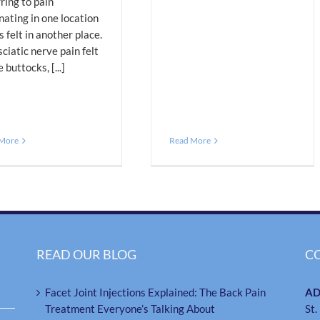
ring to pain
nating in one location
s felt in another place.
 sciatic nerve pain felt
e buttocks, [...]
 More
Read More
READ OUR BLOG
C
Facet Joint Injections Explained: The Back Pain
AD
Treatment Everyone’s Talking About
St.