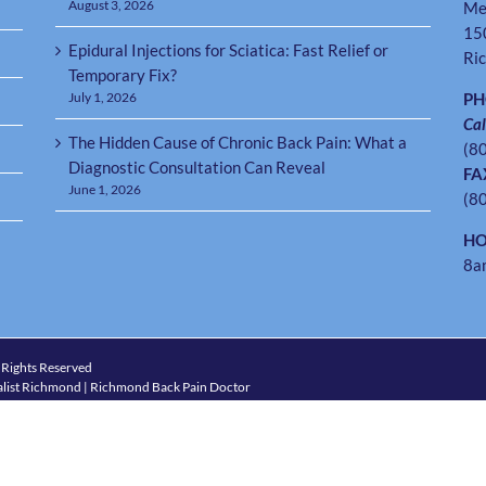
August 3, 2026
Me
15
Epidural Injections for Sciatica: Fast Relief or
Ri
Temporary Fix?
July 1, 2026
P
Cal
The Hidden Cause of Chronic Back Pain: What a
(8
Diagnostic Consultation Can Reveal
FA
June 1, 2026
(8
HO
8a
 Rights Reserved
list Richmond | Richmond Back Pain Doctor
4) 288-7246
hmond VA
|
Tuckahoe VA