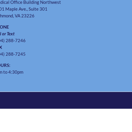
dical Office Building Northwest
01 Maple Ave., Suite 301
chmond, VA 23226
HONE
l or Text
04) 288-7246
X
04) 288-7245
URS:
m to 4:30pm
Instagram
Twitter
Facebook
Pinterest