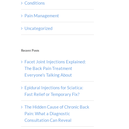
Conditions
Pain Management
Uncategorized
Recent Posts
Facet Joint Injections Explained:
The Back Pain Treatment
Everyone’s Talking About
Epidural Injections for Sciatica:
Fast Relief or Temporary Fix?
The Hidden Cause of Chronic Back
Pain: What a Diagnostic
Consultation Can Reveal