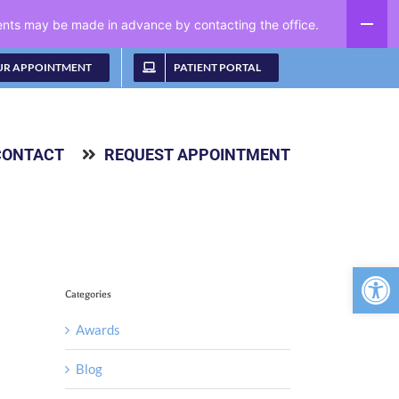
ments may be made in advance by contacting the office.
UR APPOINTMENT
PATIENT PORTAL
CONTACT
REQUEST APPOINTMENT
Open 
Categories
Awards
Blog