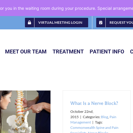
 for you in the waiting room during your procedure. Special arrange
VIRTUAL MEETING LOGIN
REQUEST YO
MEET OUR TEAM
TREATMENT
PATIENT INFO
What Is a Nerve Block?
October 22nd,
2015
|
Categories:
Blog
,
Pain
Management
|
Tags:
Commonwealth Spine and Pain
Specialists
,
Nerve Blocks