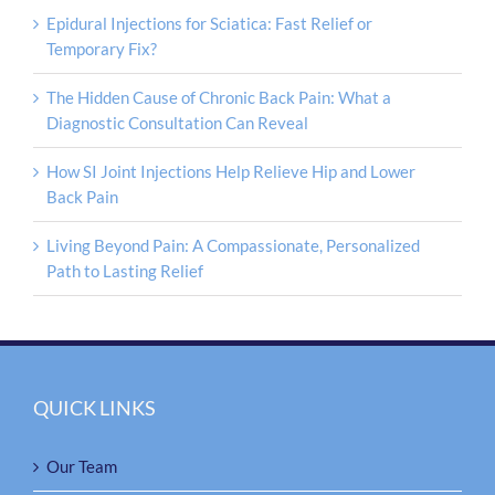
Epidural Injections for Sciatica: Fast Relief or
Temporary Fix?
The Hidden Cause of Chronic Back Pain: What a
Diagnostic Consultation Can Reveal
How SI Joint Injections Help Relieve Hip and Lower
Back Pain
Living Beyond Pain: A Compassionate, Personalized
Path to Lasting Relief
QUICK LINKS
Our Team