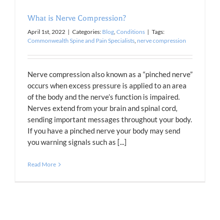
What is Nerve Compression?
April 1st, 2022
|
Categories:
Blog
,
Conditions
|
Tags:
Commonwealth Spine and Pain Specialists
,
nerve compression
Nerve compression also known as a “pinched nerve”
occurs when excess pressure is applied to an area
of the body and the nerve’s function is impaired.
Nerves extend from your brain and spinal cord,
sending important messages throughout your body.
If you have a pinched nerve your body may send
you warning signals such as [...]
Read More