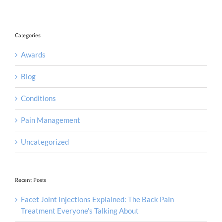
Categories
Awards
Blog
Conditions
Pain Management
Uncategorized
Recent Posts
Facet Joint Injections Explained: The Back Pain
Treatment Everyone’s Talking About