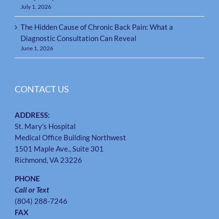
July 1, 2026
The Hidden Cause of Chronic Back Pain: What a
Diagnostic Consultation Can Reveal
June 1, 2026
CONTACT US
ADDRESS:
St. Mary's Hospital
Medical Office Building Northwest
1501 Maple Ave., Suite 301
Richmond, VA 23226
PHONE
Call or Text
(804) 288-7246
FAX