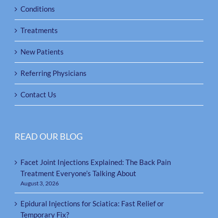
Conditions
Treatments
New Patients
Referring Physicians
Contact Us
READ OUR BLOG
Facet Joint Injections Explained: The Back Pain
Treatment Everyone’s Talking About
August 3, 2026
Epidural Injections for Sciatica: Fast Relief or
Temporary Fix?