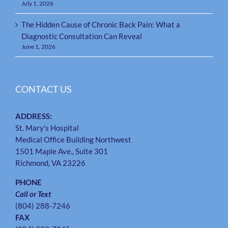
July 1, 2026
The Hidden Cause of Chronic Back Pain: What a
Diagnostic Consultation Can Reveal
June 1, 2026
CONTACT US
ADDRESS:
St. Mary's Hospital
Medical Office Building Northwest
1501 Maple Ave., Suite 301
Richmond, VA 23226
PHONE
Call or Text
(804) 288-7246
FAX