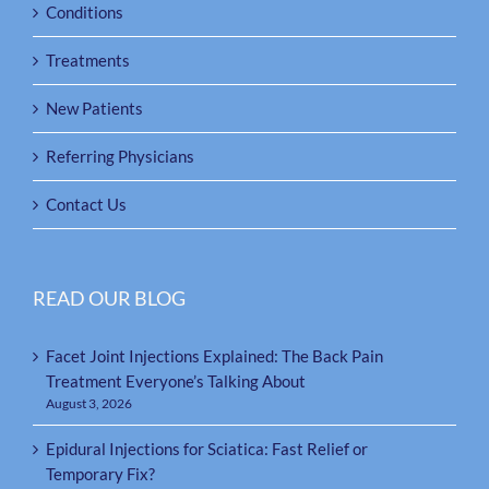
Conditions
Treatments
New Patients
Referring Physicians
Contact Us
READ OUR BLOG
Facet Joint Injections Explained: The Back Pain
Treatment Everyone’s Talking About
August 3, 2026
Epidural Injections for Sciatica: Fast Relief or
Temporary Fix?