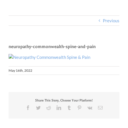
Previous
neuropathy-commonwealth-spine-and-pain
May 16th, 2022
Share This Story, Choose Your Platform!
Facebook
Twitter
Reddit
LinkedIn
Tumblr
Pinterest
Vk
Email