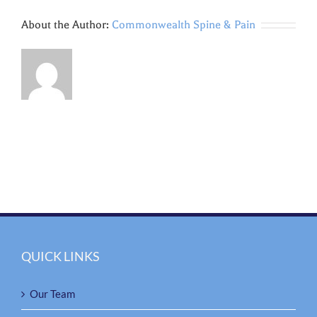
About the Author:
Commonwealth Spine & Pain
QUICK LINKS
Our Team