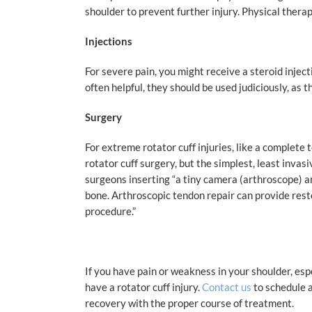
shoulder to prevent further injury. Physical therap
Injections
For severe pain, you might receive a steroid injec
often helpful, they should be used judiciously, as 
Surgery
For extreme rotator cuff injuries, like a complete 
rotator cuff surgery, but the simplest, least invasi
surgeons inserting “
a tiny camera (arthroscope) an
bone. Arthroscopic tendon repair can provide rest
procedure.”
If you have pain or weakness in your shoulder, esp
have a rotator cuff injury.
Contact us
to schedule a
recovery with the proper course of treatment.