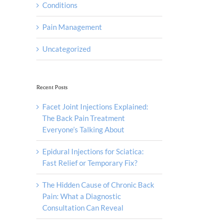
Conditions
Pain Management
Uncategorized
Recent Posts
Facet Joint Injections Explained:
The Back Pain Treatment
Everyone’s Talking About
Epidural Injections for Sciatica:
Fast Relief or Temporary Fix?
The Hidden Cause of Chronic Back
Pain: What a Diagnostic
Consultation Can Reveal