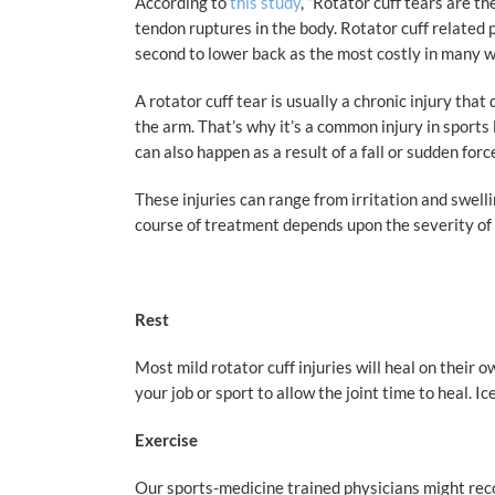
According to
this study
, “Rotator cuff tears are 
tendon ruptures in the body. Rotator cuff related
second to lower back as the most costly in many 
A rotator cuff tear is usually a chronic injury th
the arm. That’s why it’s a common injury in sports 
can also happen as a result of a fall or sudden fo
These injuries can range from irritation and swelli
course of treatment depends upon the severity of t
Rest
Most mild rotator cuff injuries will heal on their
your job or sport to allow the joint time to heal. Ic
Exercise
Our sports-medicine trained physicians might re