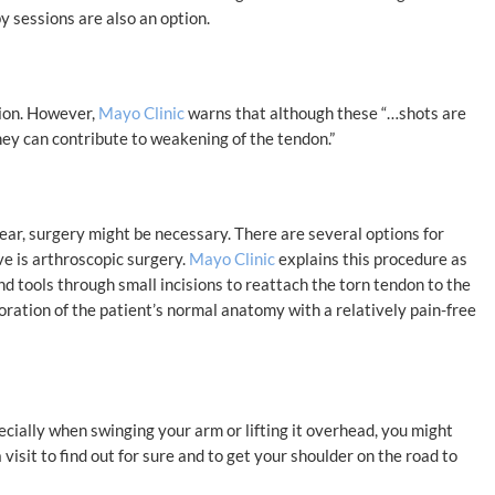
y sessions are also an option.
tion. However,
Mayo Clinic
warns that although these “…shots are
they can contribute to weakening of the tendon.”
tear, surgery might be necessary. There are several options for
ve is arthroscopic surgery.
Mayo Clinic
explains this procedure as
d tools through small incisions to reattach the torn tendon to the
oration of the patient’s normal anatomy with a relatively pain-free
ecially when swinging your arm or lifting it overhead, you might
 visit to find out for sure and to get your shoulder on the road to