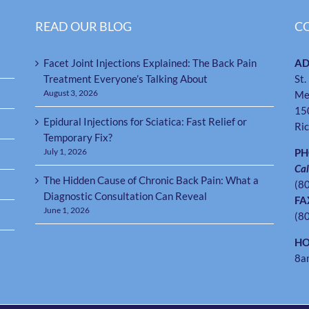
READ OUR BLOG
C
Facet Joint Injections Explained: The Back Pain
AD
Treatment Everyone’s Talking About
St.
August 3, 2026
Me
15
Epidural Injections for Sciatica: Fast Relief or
Ri
Temporary Fix?
July 1, 2026
P
Cal
The Hidden Cause of Chronic Back Pain: What a
(8
Diagnostic Consultation Can Reveal
FA
June 1, 2026
(8
HO
8a