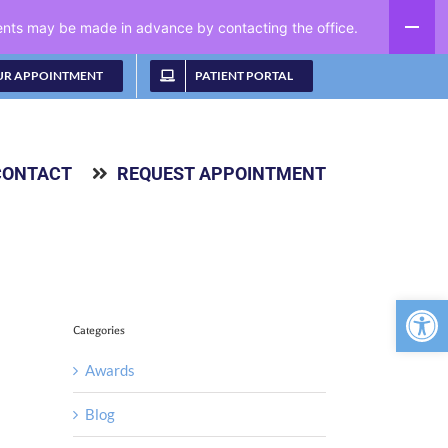
ments may be made in advance by contacting the office.
UR APPOINTMENT
PATIENT PORTAL
CONTACT
REQUEST APPOINTMENT
Open 
Categories
Awards
Blog