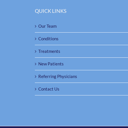
QUICK LINKS
Our Team
Conditions
Treatments
New Patients
Referring Physicians
Contact Us