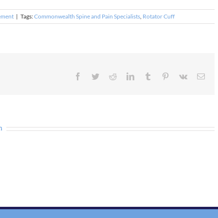
ement
|
Tags:
Commonwealth Spine and Pain Specialists
,
Rotator Cuff
Facebook
Twitter
Reddit
LinkedIn
Tumblr
Pinterest
Vk
Ema
n