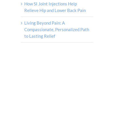
How SI Joint Injections Help
Relieve Hip and Lower Back Pain
Living Beyond Pain: A
Compassionate, Personalized Path
to Lasting Relief