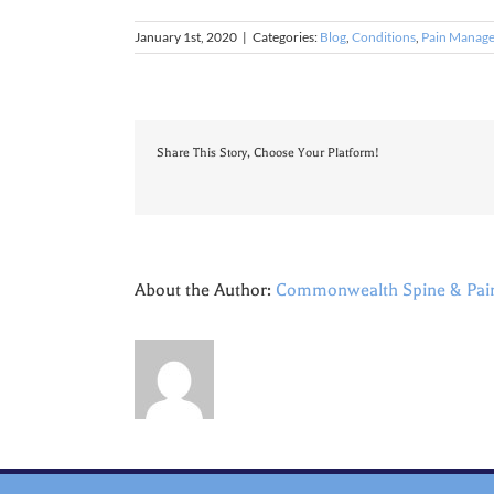
January 1st, 2020
|
Categories:
Blog
,
Conditions
,
Pain Manag
Share This Story, Choose Your Platform!
About the Author:
Commonwealth Spine & Pai