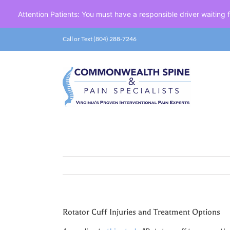
Attention Patients: You must have a responsible driver waiting
Skip
Call or Text (804) 288-7246
to
content
Rotator Cuff Injuries and Treatment Options