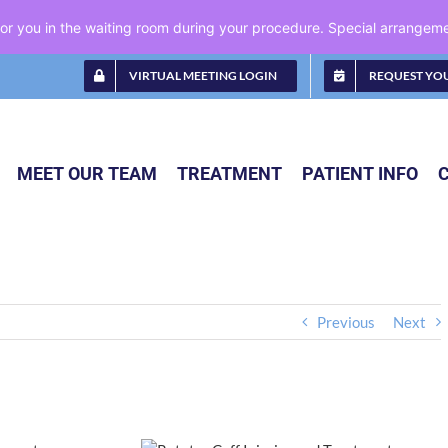
 for you in the waiting room during your procedure. Special arrange
VIRTUAL MEETING LOGIN
REQUEST YO
MEET OUR TEAM
TREATMENT
PATIENT INFO
Previous
Next