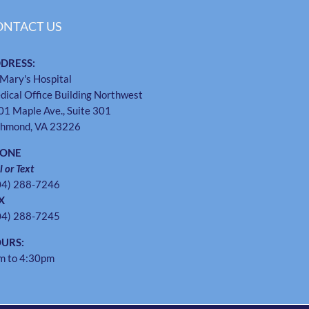
ONTACT US
DRESS:
 Mary's Hospital
dical Office Building Northwest
01 Maple Ave., Suite 301
chmond, VA 23226
HONE
l or Text
04) 288-7246
X
04) 288-7245
URS:
m to 4:30pm