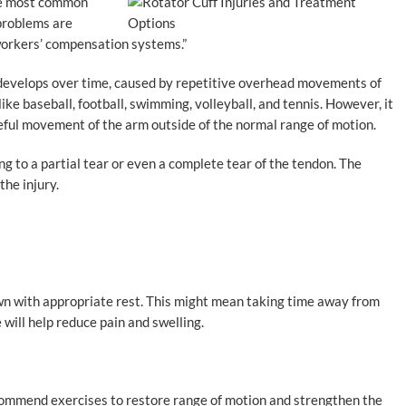
the most common
 problems are
workers’ compensation systems.”
at develops over time, caused by repetitive overhead movements of
like baseball, football, swimming, volleyball, and tennis. However, it
rceful movement of the arm outside of the normal range of motion.
ng to a partial tear or even a complete tear of the tendon. The
he injury.
 own with appropriate rest. This might mean taking time away from
e will help reduce pain and swelling.
commend exercises to restore range of motion and strengthen the