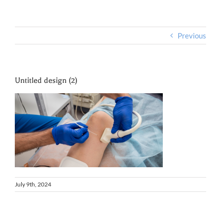
Previous
Untitled design (2)
July 9th, 2024