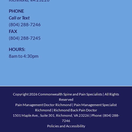
PHONE
Call or Text
(804) 288-7246
FAX
(804) 288-7245
HOURS:
8am to 4:30pm
Copyright
2026 Commonwealth Spine and Pain Specialists | All Rights
Reserved
Pain Management Doctor Richmond | Pain Management Specialist
Richmond | Richmond Back Pain Doctor
1501 Maple Ave., Suite 301, Richmond, VA 23226
| Phone:
(804) 288-
7246
Policies and Accessibility