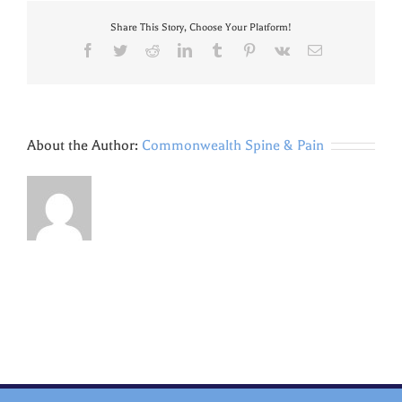
Share This Story, Choose Your Platform!
Facebook
Twitter
Reddit
LinkedIn
Tumblr
Pinterest
Vk
Email
About the Author:
Commonwealth Spine & Pain