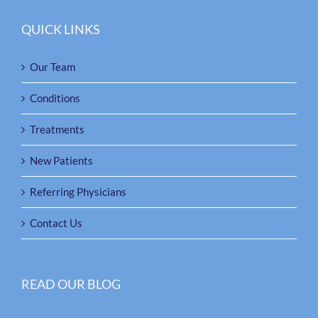
QUICK LINKS
Our Team
Conditions
Treatments
New Patients
Referring Physicians
Contact Us
READ OUR BLOG