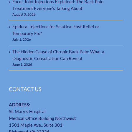
Facet Joint Injections Explained: The Back Pain
Treatment Everyone’s Talking About
August 3, 2026
Epidural Injections for Sciatica: Fast Relief or
Temporary Fix?
July 1, 2026
The Hidden Cause of Chronic Back Pain: What a
Diagnostic Consultation Can Reveal
June 1, 2026
CONTACT US
ADDRESS:
St. Mary's Hospital
Medical Office Building Northwest
1501 Maple Ave., Suite 301
Richmond, VA 23226