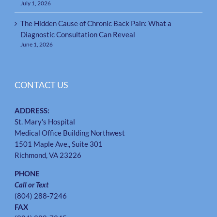
July 1, 2026
The Hidden Cause of Chronic Back Pain: What a
Diagnostic Consultation Can Reveal
June 1, 2026
CONTACT US
ADDRESS:
St. Mary's Hospital
Medical Office Building Northwest
1501 Maple Ave., Suite 301
Richmond, VA 23226
PHONE
Call or Text
(804) 288-7246
FAX