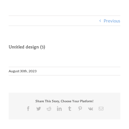
Previous
Untitled design (3)
August 30th, 2023
Share This Story, Choose Your Platform!
Facebook
Twitter
Reddit
LinkedIn
Tumblr
Pinterest
Vk
Email