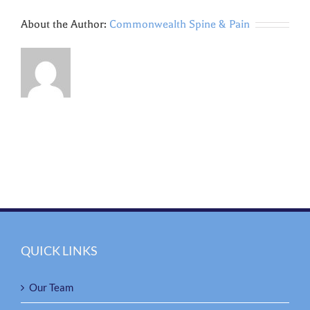
About the Author:
Commonwealth Spine & Pain
QUICK LINKS
Our Team