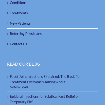
Conditions
Treatments
New Patients
Referring Physicians
Contact Us
READ OUR BLOG
Facet Joint Injections Explained: The Back Pain
Treatment Everyone’s Talking About
August 3, 2026
Epidural Injections for Sciatica: Fast Relief or
Temporary Fix?