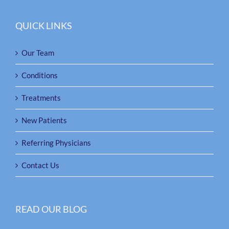
QUICK LINKS
Our Team
Conditions
Treatments
New Patients
Referring Physicians
Contact Us
READ OUR BLOG