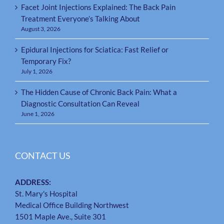
Facet Joint Injections Explained: The Back Pain
Treatment Everyone’s Talking About
August 3, 2026
Epidural Injections for Sciatica: Fast Relief or
Temporary Fix?
July 1, 2026
The Hidden Cause of Chronic Back Pain: What a
Diagnostic Consultation Can Reveal
June 1, 2026
CONTACT US
ADDRESS:
St. Mary's Hospital
Medical Office Building Northwest
1501 Maple Ave., Suite 301