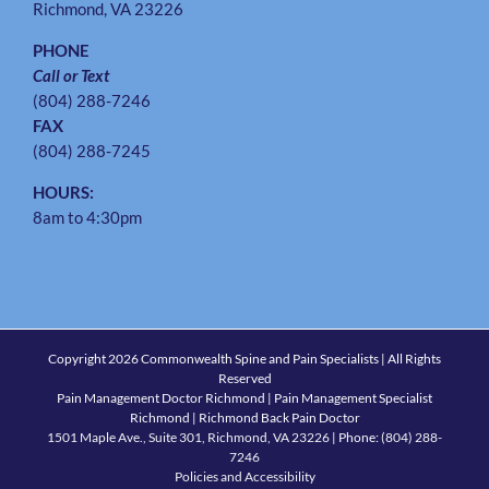
Richmond, VA 23226
PHONE
Call or Text
(804) 288-7246
FAX
(804) 288-7245
HOURS:
8am to 4:30pm
Copyright
2026 Commonwealth Spine and Pain Specialists | All Rights
Reserved
Pain Management Doctor Richmond | Pain Management Specialist
Richmond | Richmond Back Pain Doctor
1501 Maple Ave., Suite 301, Richmond, VA 23226
| Phone:
(804) 288-
7246
Policies and Accessibility