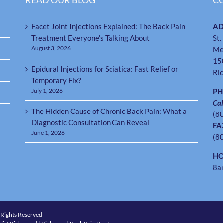
READ OUR BLOG
C
Facet Joint Injections Explained: The Back Pain
AD
Treatment Everyone’s Talking About
St.
August 3, 2026
Me
15
Epidural Injections for Sciatica: Fast Relief or
Ri
Temporary Fix?
July 1, 2026
P
Cal
The Hidden Cause of Chronic Back Pain: What a
(8
Diagnostic Consultation Can Reveal
FA
June 1, 2026
(8
HO
8a
 Rights Reserved