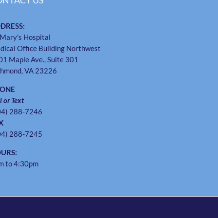
ONTACT US
DRESS:
 Mary's Hospital
dical Office Building Northwest
01 Maple Ave., Suite 301
chmond, VA 23226
HONE
l or Text
04) 288-7246
X
04) 288-7245
URS:
m to 4:30pm