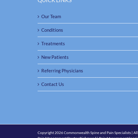
QUICK LINKS
Our Team
Conditions
Treatments
New Patients
Referring Physicians
Contact Us
Copyright
2026 Commonwealth Spine and Pain Specialists | All