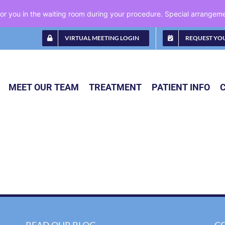
 for you in the waiting room during your procedure. Special arrange
VIRTUAL MEETING LOGIN
REQUEST YO
MEET OUR TEAM
TREATMENT
PATIENT INFO