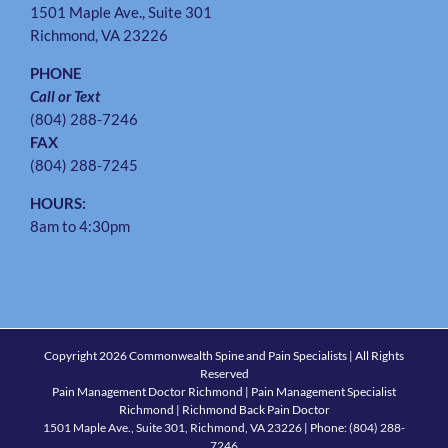
1501 Maple Ave., Suite 301
Richmond, VA 23226
PHONE
Call or Text
(804) 288-7246
FAX
(804) 288-7245
HOURS:
8am to 4:30pm
Copyright
2026 Commonwealth Spine and Pain Specialists | All Rights
Reserved
Pain Management Doctor Richmond | Pain Management Specialist
Richmond | Richmond Back Pain Doctor
1501 Maple Ave., Suite 301, Richmond, VA 23226
| Phone:
(804) 288-
7246