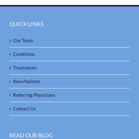
QUICK LINKS
Our Team
Conditions
Treatments
New Patients
Referring Physicians
Contact Us
READ OUR BLOG