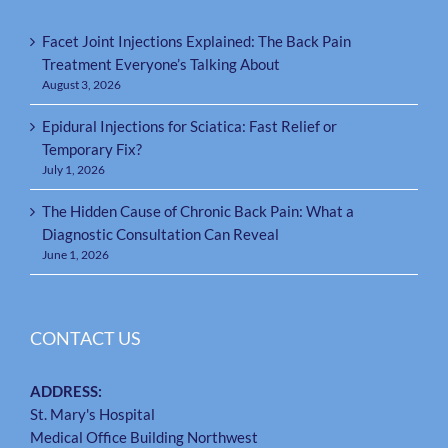
Facet Joint Injections Explained: The Back Pain
Treatment Everyone’s Talking About
August 3, 2026
Epidural Injections for Sciatica: Fast Relief or
Temporary Fix?
July 1, 2026
The Hidden Cause of Chronic Back Pain: What a
Diagnostic Consultation Can Reveal
June 1, 2026
CONTACT US
ADDRESS:
St. Mary's Hospital
Medical Office Building Northwest