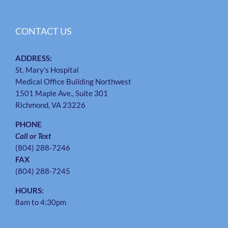
CONTACT US
ADDRESS:
St. Mary's Hospital
Medical Office Building Northwest
1501 Maple Ave., Suite 301
Richmond, VA 23226
PHONE
Call or Text
(804) 288-7246
FAX
(804) 288-7245
HOURS:
8am to 4:30pm