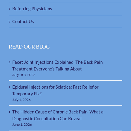
Referring Physicians
Contact Us
READ OUR BLOG
Facet Joint Injections Explained: The Back Pain
Treatment Everyone’s Talking About
August 3, 2026
Epidural Injections for Sciatica: Fast Relief or
Temporary Fix?
July 1, 2026
The Hidden Cause of Chronic Back Pain: What a
Diagnostic Consultation Can Reveal
June 1, 2026