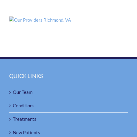
QUICK LINKS
Our Team
Conditions
Treatments
New Patients