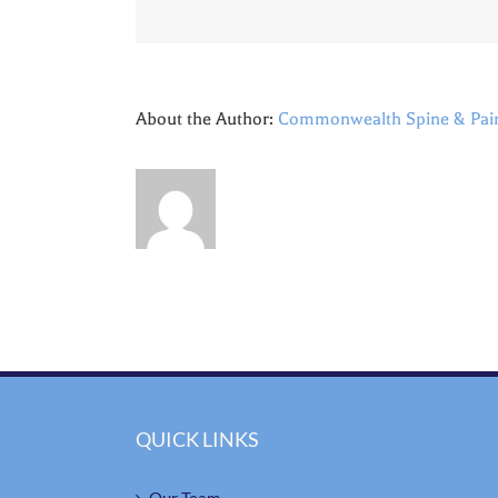
About the Author:
Commonwealth Spine & Pai
QUICK LINKS