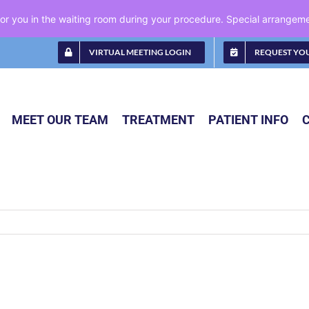
 for you in the waiting room during your procedure. Special arrange
VIRTUAL MEETING LOGIN
REQUEST YO
MEET OUR TEAM
TREATMENT
PATIENT INFO