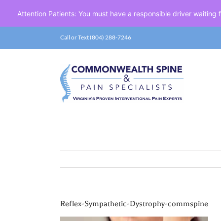
Attention Patients: You must have a responsible driver waiting
Skip
Call or Text (804) 288-7246
to
content
Reflex-Sympathetic-Dystrophy-commspine