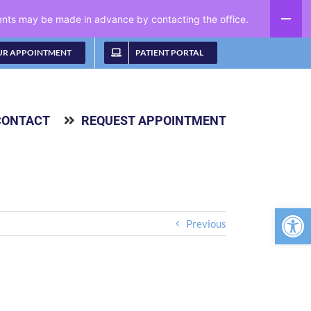
ments may be made in advance by contacting the office.
UR APPOINTMENT
PATIENT PORTAL
CONTACT
REQUEST APPOINTMENT
Open 
Previous