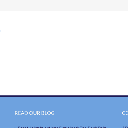
n
READ OUR BLOG
C