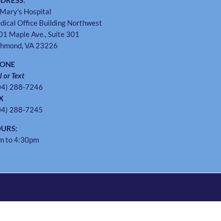
DRESS:
 Mary's Hospital
dical Office Building Northwest
01 Maple Ave., Suite 301
chmond, VA 23226
HONE
l or Text
04) 288-7246
X
04) 288-7245
URS:
m to 4:30pm
Instagram
Twitter
Facebook
Pinterest