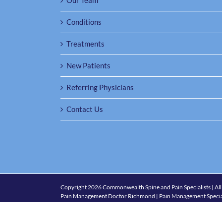
Our Team
Conditions
Treatments
New Patients
Referring Physicians
Contact Us
Copyright
2026 Commonwealth Spine and Pain Specialists | All
Pain Management Doctor Richmond | Pain Management Specia
1501 Maple Ave., Suite 301, Richmond, VA 23226
| Phone:
(80
Policies and Accessibility