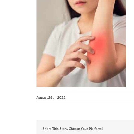
August 26th, 2022
Share This Story, Choose Your Platform!