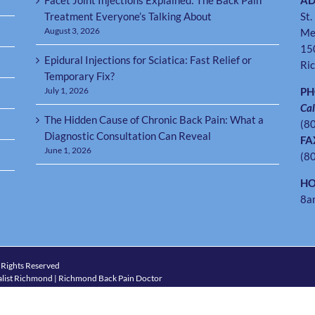
Facet Joint Injections Explained: The Back Pain
AD
Treatment Everyone’s Talking About
St.
August 3, 2026
Me
15
Epidural Injections for Sciatica: Fast Relief or
Ri
Temporary Fix?
July 1, 2026
P
Cal
The Hidden Cause of Chronic Back Pain: What a
(8
Diagnostic Consultation Can Reveal
FA
June 1, 2026
(8
HO
8a
 Rights Reserved
list Richmond | Richmond Back Pain Doctor
4) 288-7246